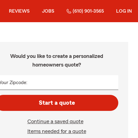
REVIEWS
JOBS
(610) 901-3565
LOG IN
Would you like to create a personalized
homeowners quote?
Your Zipcode:
Start a quote
Continue a saved quote
Items needed for a quote