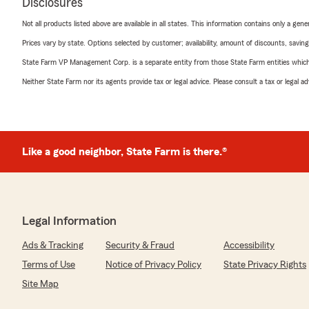
Disclosures
Not all products listed above are available in all states. This information contains only a ge
Prices vary by state. Options selected by customer; availability, amount of discounts, savings
State Farm VP Management Corp. is a separate entity from those State Farm entities which p
Neither State Farm nor its agents provide tax or legal advice. Please consult a tax or legal 
Like a good neighbor, State Farm is there.®
Legal Information
Ads & Tracking
Security & Fraud
Accessibility
Terms of Use
Notice of Privacy Policy
State Privacy Rights
Site Map