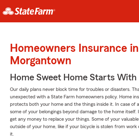
Homeowners Insurance in
Morgantown
Home Sweet Home Starts With 
Our daily plans never block time for troubles or disasters. Th
unexpected with a State Farm homeowners policy. Home insu
protects both your home and the things inside it. In case of 
some of your belongings beyond damage to the home itself. I
get any money to replace your things. Some of your valuable
outside of your home, like if your bicycle is stolen from work
it.