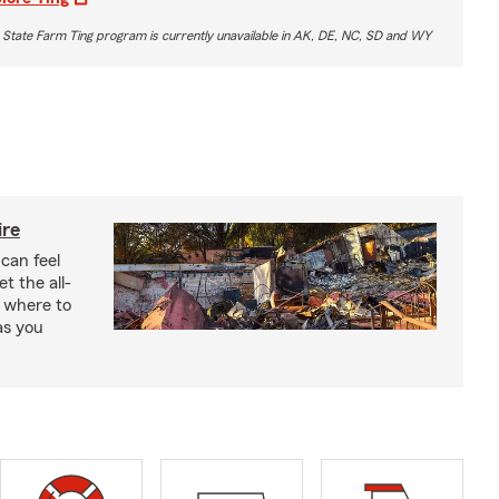
 State Farm Ting program is currently unavailable in AK, DE, NC, SD and WY
ire
 can feel
 the all-
 where to
as you