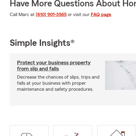
Have More Questions About Ho
Call Marc at
(610) 901-3565
or visit our
FAQ page
.
Simple Insights®
Protect your business property
from slip and falls
Decrease the chances of slips, trips and
falls at your business with proper
maintenance and safety procedures.