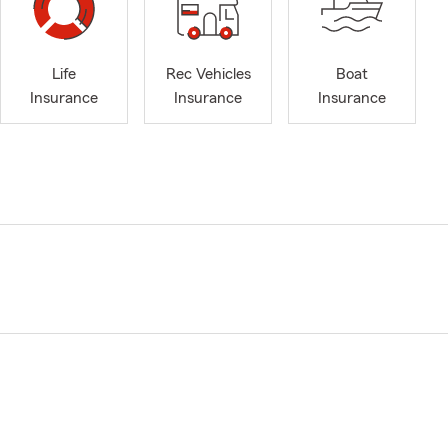
Life
Rec Vehicles
Boat
Insurance
Insurance
Insurance