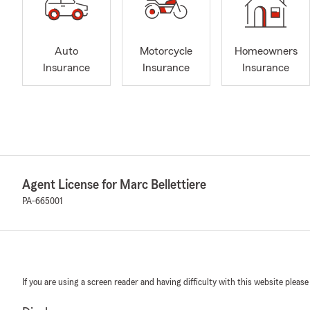
Auto
Motorcycle
Homeowners
Insurance
Insurance
Insurance
Agent License for Marc Bellettiere
PA-665001
If you are using a screen reader and having difficulty with this website please