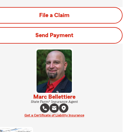
File a Claim
Send Payment
Marc Bellettiere
State Farm® Insurance Agent
Get a Certificate of Liability Insurance