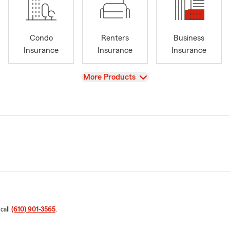
Condo
Renters
Business
Insurance
Insurance
Insurance
View
More Products
 call
(610) 901-3565
.