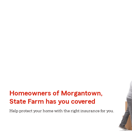
Homeowners of Morgantown,
State Farm has you covered
Help protect your home with the right insurance for you.