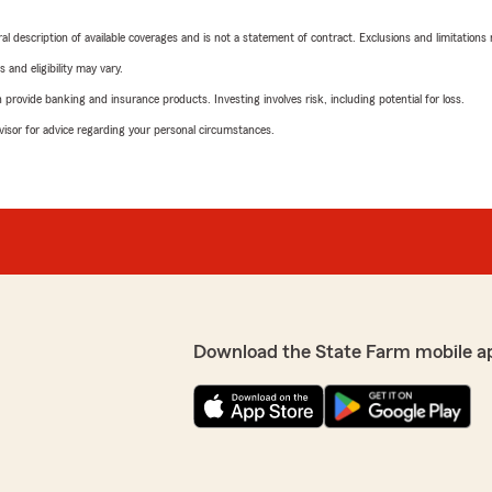
neral description of available coverages and is not a statement of contract. Exclusions and limitations
 and eligibility may vary.
rovide banking and insurance products. Investing involves risk, including potential for loss.
advisor for advice regarding your personal circumstances.
Download the State Farm mobile a