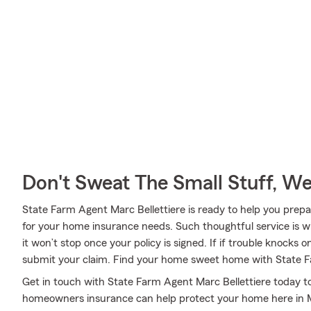
Don't Sweat The Small Stuff, W
State Farm Agent Marc Bellettiere is ready to help you prepa
for your home insurance needs. Such thoughtful service is w
it won’t stop once your policy is signed. If if trouble knocks 
submit your claim. Find your home sweet home with State 
Get in touch with State Farm Agent Marc Bellettiere today t
homeowners insurance can help protect your home here in