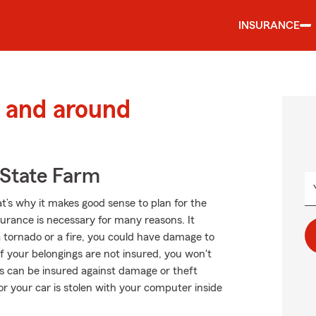
INSURANCE
 and around
State Farm
at’s why it makes good sense to plan for the
rance is necessary for many reasons. It
a tornado or a fire, you could have damage to
f your belongings are not insured, you won't
s can be insured against damage or theft
 or your car is stolen with your computer inside