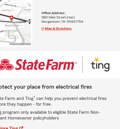
Office Address:
3821 Main Street (rear)
Morgantown, PA 19543-7704
Map & Directions
otect your place from electrical fires
*
te Farm and Ting
can help you prevent electrical fires
ore they happen - for free.
g program only available to eligible State Farm Non-
ant Homeowner policyholders
lore Ting