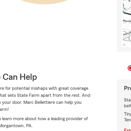
e Can Help
Pr
re for potential mishaps with great coverage
hat sets State Farm apart from the rest. And
Sta
on your door, Marc Bellettiere can help you
bef
Farm!
Tin
o learn more about how a leading provider of
Ten
 Morgantown, PA.
Exp