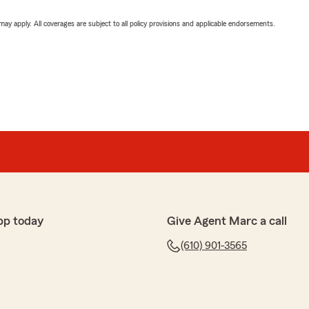
 may apply. All coverages are subject to all policy provisions and applicable endorsements.
pp today
Give Agent Marc a call
(610) 901-3565