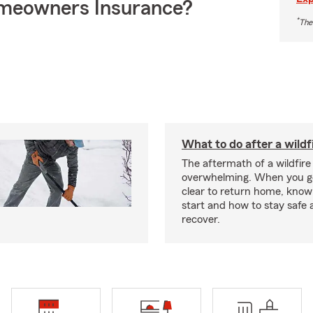
meowners Insurance?
*
The
What to do after a wildf
The aftermath of a wildfire
overwhelming. When you get
clear to return home, know
start and how to stay safe 
recover.